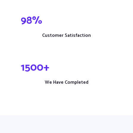
98
%
Customer Satisfaction
1
500
+
We Have Completed