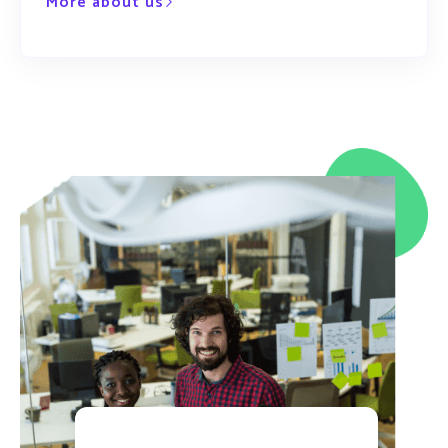
More about us