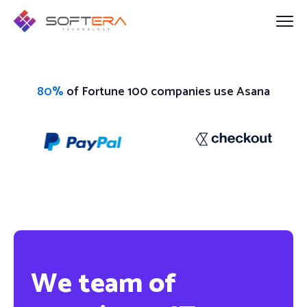
80%
of Fortune 100 companies use Asana
We team of