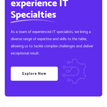
experience IT
Specialties
As a team of experienced IT specialists, we bring a
diverse range of expertise and skills to the table,
allowing us to tackle complex challenges and deliver
exceptional result.
Explore Now