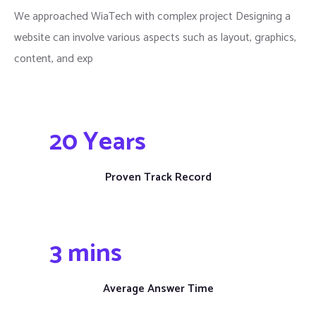
We approached WiaTech with complex project Designing a
website can involve various aspects such as layout, graphics,
content, and exp
20
 Years
Proven Track Record
3
 mins
Average Answer Time