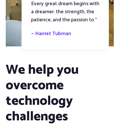
Every great dream begins with
a dreamer. the strength, the
patience, and the passion to “
— Harriet Tubman
We help you
overcome
technology
challenges