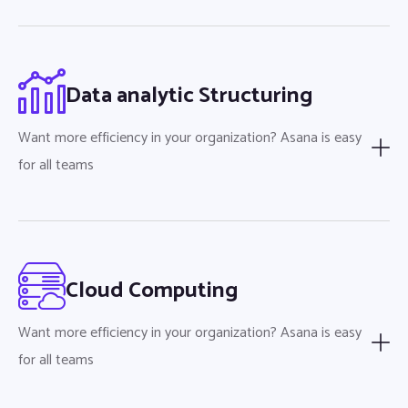
Data analytic Structuring
Want more efficiency in your organization? Asana is easy
for all teams
Cloud Computing
Want more efficiency in your organization? Asana is easy
for all teams