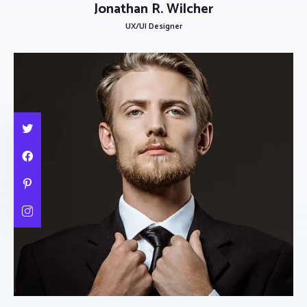
Jonathan R. Wilcher
UX/UI Designer