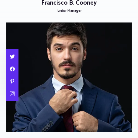
Francisco B. Cooney
Junior Manager