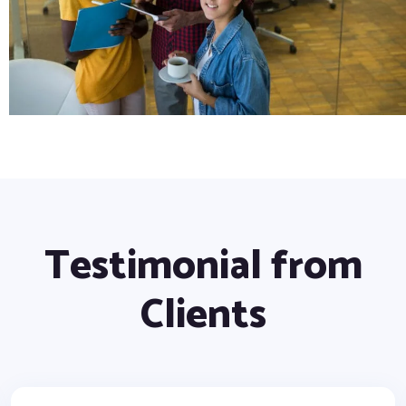
Testimonial from
Clients