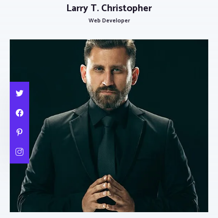
Larry T. Christopher
Web Developer