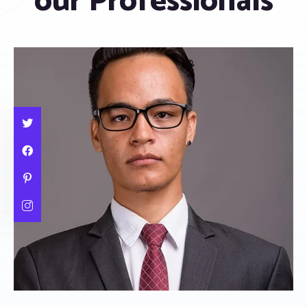
our Professionals