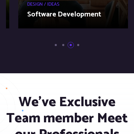
DESIGN / IDEAS
Software Development
We’ve Exclusive
Team member Meet