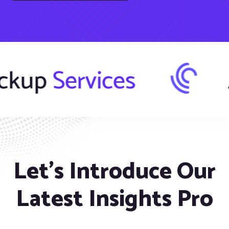
r
Backup
Servi
Let’s Introduce Our
Latest Insights Pro