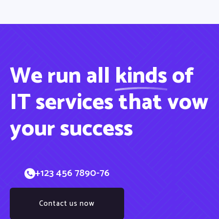
We run all
kinds
of
IT services that vow
your success
+123 456 7890-76
Contact us now