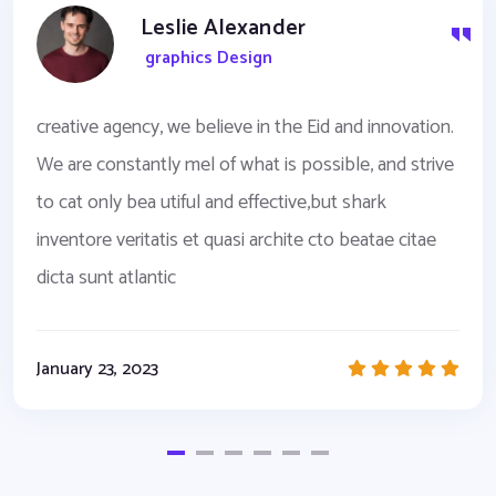
Leslie Alexander
graphics Design
creative agency, we believe in the Eid and innovation.
We are constantly mel of what is possible, and strive
to cat only bea utiful and effective,but shark
inventore veritatis et quasi archite cto beatae citae
dicta sunt atlantic
January 23, 2023