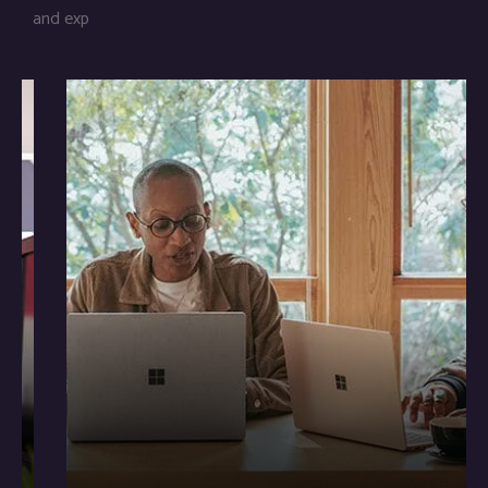
and exp