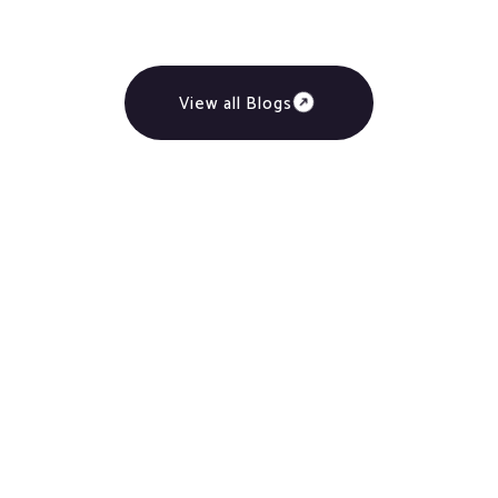
View all Blogs