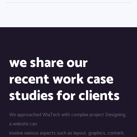
we share our
recent work case
studies for clients
We approached WiaTech with complex project Designing
a website can
involve various aspects such as layout, graphics, content,