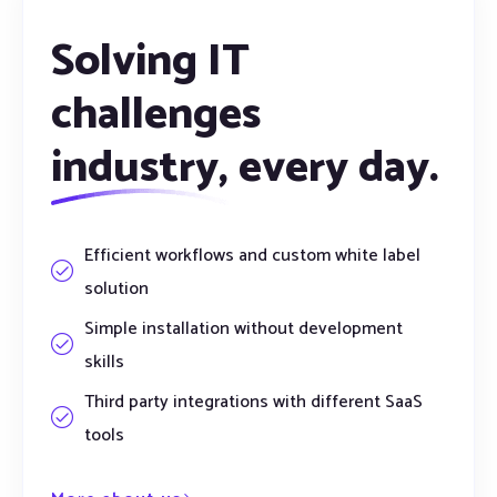
Solving IT
challenges
industry,
every day.
Efficient workflows and custom white label
solution
Simple installation without development
skills
Third party integrations with different SaaS
tools