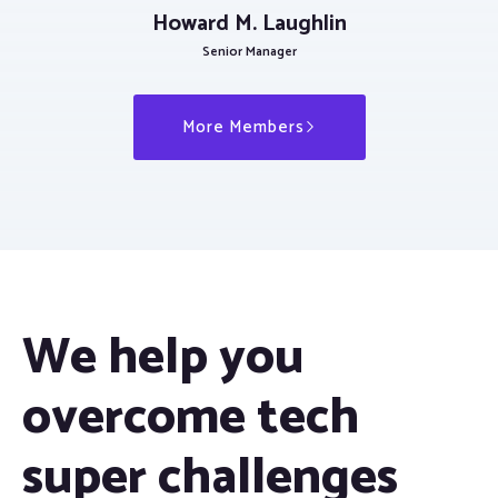
Howard M. Laughlin
Senior Manager
More Members
We help you
overcome tech
super challenges