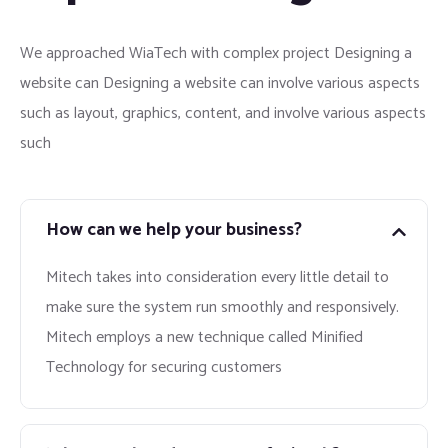
We approached WiaTech with complex project Designing a
website can Designing a website can involve various aspects
such as layout, graphics, content, and involve various aspects
such
How can we help your business?
Mitech takes into consideration every little detail to
make sure the system run smoothly and responsively.
Mitech employs a new technique called Minified
Technology for securing customers