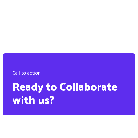
Call to action
Ready to Collaborate
with us?
PHONE:
+88 1900 6789 56