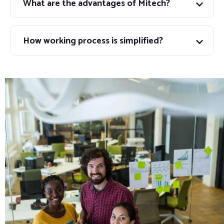
What are the advantages of Mitech?
How working process is simplified?