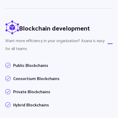
Blockchain development
Want more efficiency in your organization? Asana is easy
for all teams
Public Blockchains
Consortium Blockchains
Private Blockchains
Hybrid Blockchains