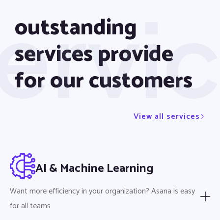
ervi
outstanding
services provide
for our customers
View all services
AI & Machine Learning
Want more efficiency in your organization? Asana is easy
for all teams