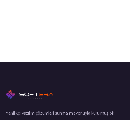
Yenilikçi yazılım çözümleri sunma misyonuyla kurulmuş bir
teknoloji şirketiyiz. Web, mobil ve IoT alanlarında uzmanlaşmış