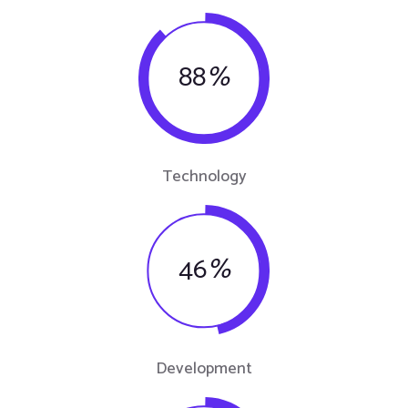
88
%
Technology
46
%
Development