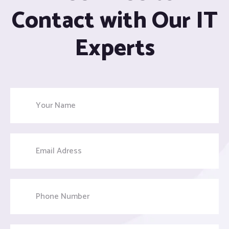
Contact with Our IT
Experts