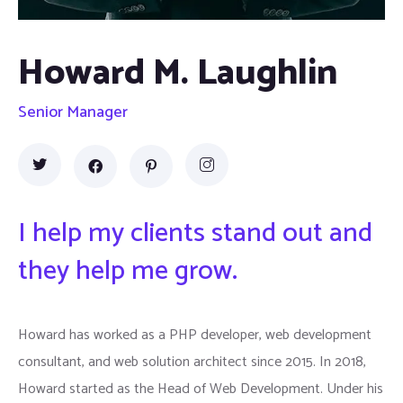
Howard M. Laughlin
Senior Manager
I help my clients stand out and
they help me grow.
Howard has worked as a PHP developer, web development
consultant, and web solution architect since 2015. In 2018,
Howard started as the Head of Web Development. Under his