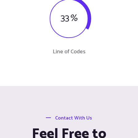
33
%
Line of Codes
Contact With Us
Feel Free to