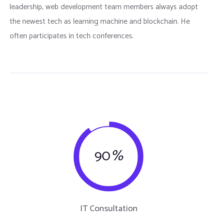
leadership, web development team members always adopt
the newest tech as learning machine and blockchain. He
often participates in tech conferences.
90
%
IT Consultation