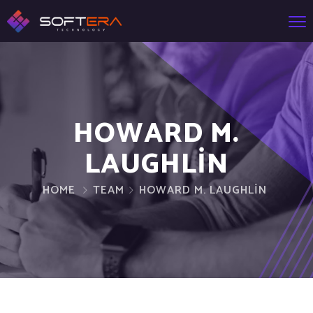
HOWARD M.
LAUGHLIN
HOME
TEAM
HOWARD M. LAUGHLIN