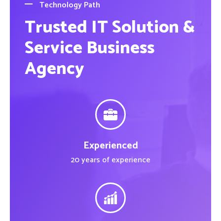
Technology Path
Trusted IT Solution &
Service Business
Agency
Experienced
20 years of experience