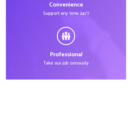
Convenience
Support any time 24/7
Professional
Take our job seriously