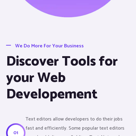
We Do More For Your Business
Discover Tools for
your Web
Developement
Text editors allow developers to do their jobs
fast and efficiently. Some popular text editors
01