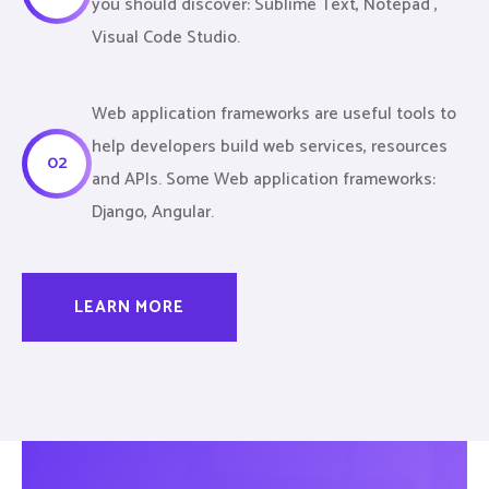
you should discover: Sublime Text, Notepad ,
Visual Code Studio.
Web application frameworks are useful tools to
help developers build web services, resources
02
and APIs. Some Web application frameworks:
Django, Angular.
LEARN MORE