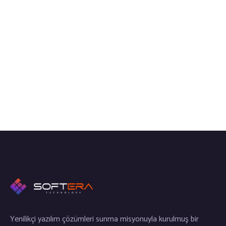
Yenilikçi yazılım çözümleri sunma misyonuyla kurulmuş bir