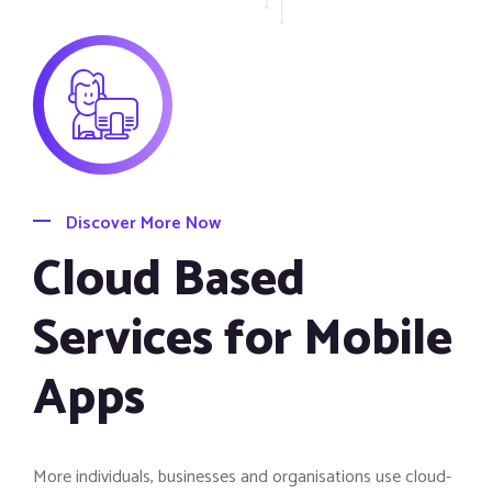
Discover More Now
Cloud Based
Services for Mobile
Apps
More individuals, businesses and organisations use cloud-