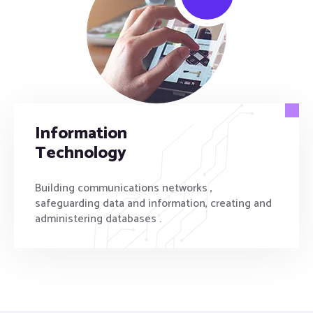
Information
Technology
Building communications networks ,
safeguarding data and information, creating and
administering databases .