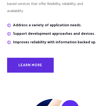
based services that offer flexibility, reliability, and
availability.
Address a variety of application needs.
Support development approaches and devices.
Improves reliability with information backed up.
LEARN MORE