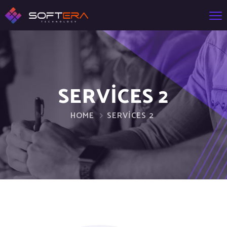
SERVICES 2
HOME
SERVICES 2