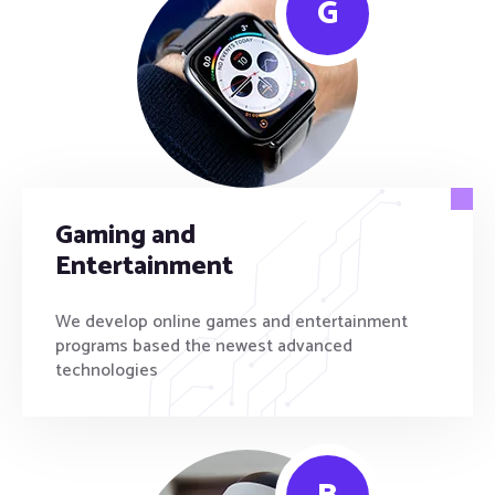
G
Gaming and
Entertainment
We develop online games and entertainment
programs based the newest advanced
technologies