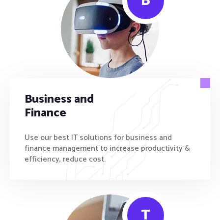
B
Business and
Finance
Use our best IT solutions for business and
finance management to increase productivity &
efficiency, reduce cost.
T