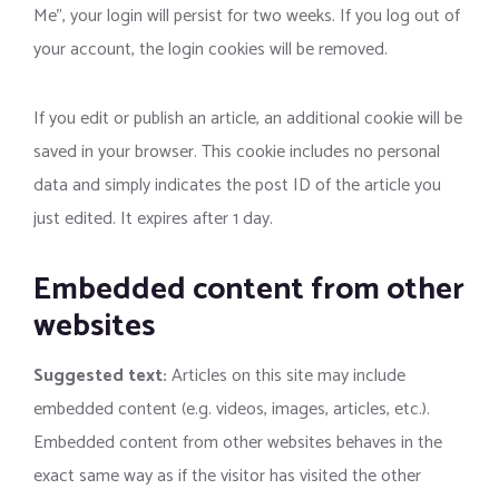
Me”, your login will persist for two weeks. If you log out of
your account, the login cookies will be removed.
If you edit or publish an article, an additional cookie will be
saved in your browser. This cookie includes no personal
data and simply indicates the post ID of the article you
just edited. It expires after 1 day.
Embedded content from other
websites
Suggested text:
Articles on this site may include
embedded content (e.g. videos, images, articles, etc.).
Embedded content from other websites behaves in the
exact same way as if the visitor has visited the other