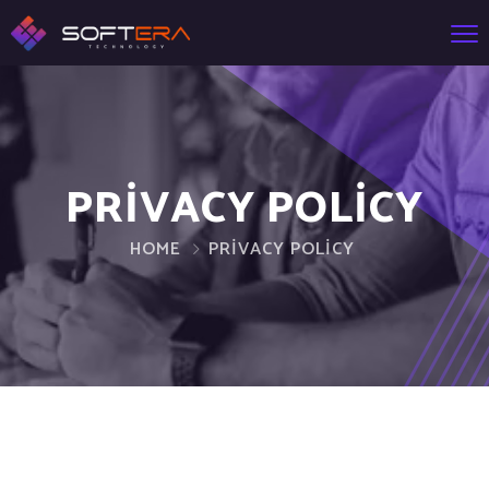
PRIVACY POLICY
HOME
PRIVACY POLICY