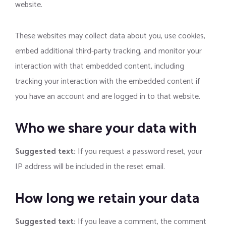
website.
These websites may collect data about you, use cookies,
embed additional third-party tracking, and monitor your
interaction with that embedded content, including
tracking your interaction with the embedded content if
you have an account and are logged in to that website.
Who we share your data with
Suggested text:
If you request a password reset, your
IP address will be included in the reset email.
How long we retain your data
Suggested text:
If you leave a comment, the comment