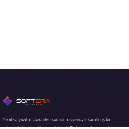
Yenilikçi yazılım çözümleri sunma misyonuyla kurulmuş bir
teknoloji şirketiyiz. Web, mobil ve IoT alanlarında uzmanlaşmış