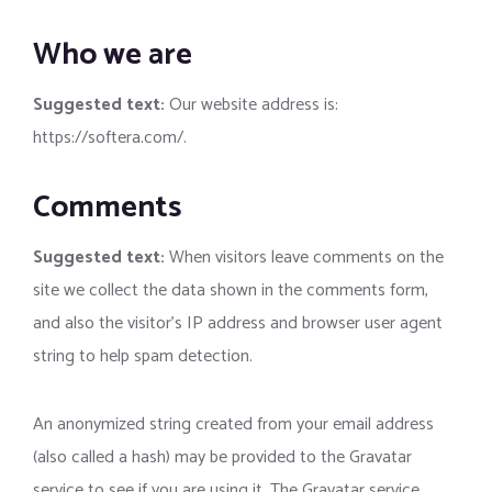
Who we are
Suggested text:
Our website address is:
https://softera.com/.
Comments
Suggested text:
When visitors leave comments on the
site we collect the data shown in the comments form,
and also the visitor’s IP address and browser user agent
string to help spam detection.
An anonymized string created from your email address
(also called a hash) may be provided to the Gravatar
service to see if you are using it. The Gravatar service