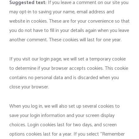
Suggested text:
If you leave a comment on our site you
may opt-in to saving your name, email address and
website in cookies. These are for your convenience so that
you do not have to fill in your details again when you leave
another comment. These cookies will last for one year.
If you visit our login page, we will set a temporary cookie
to determine if your browser accepts cookies. This cookie
contains no personal data and is discarded when you
close your browser.
When you log in, we will also set up several cookies to
save your login information and your screen display
choices. Login cookies last for two days, and screen
options cookies last for a year. If you select “Remember