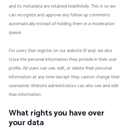
and its metadata are retained indefinitely. This is so we
can recognize and approve any follow-up comments
automatically instead of holding them in a moderation
queue.
For users that register on our website (if any), we also
store the personal information they provide in their user
profile. All users can see, edit, or delete their personal
information at any time (except they cannot change their
username). Website administrators can also see and edit
that information.
What rights you have over
your data