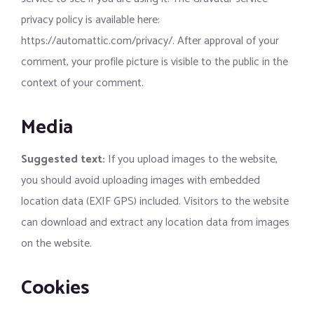
privacy policy is available here:
https://automattic.com/privacy/. After approval of your
comment, your profile picture is visible to the public in the
context of your comment.
Media
Suggested text:
If you upload images to the website,
you should avoid uploading images with embedded
location data (EXIF GPS) included. Visitors to the website
can download and extract any location data from images
on the website.
Cookies