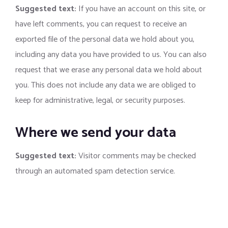
Suggested text:
If you have an account on this site, or
have left comments, you can request to receive an
exported file of the personal data we hold about you,
including any data you have provided to us. You can also
request that we erase any personal data we hold about
you. This does not include any data we are obliged to
keep for administrative, legal, or security purposes.
Where we send your data
Suggested text:
Visitor comments may be checked
through an automated spam detection service.