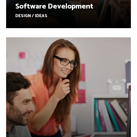
Software Development
DESIGN / IDEAS