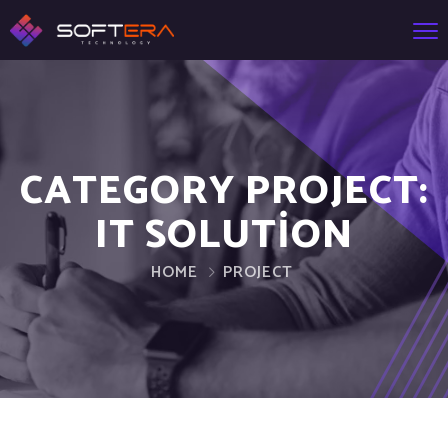
CATEGORY PROJECT:
IT SOLUTION
HOME
PROJECT