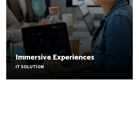
Immersive Experiences
IT SOLUTION