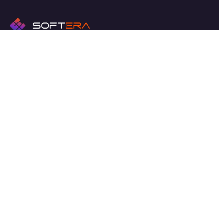
We work with a passion of taking challenges and creating
new ones in advertising sector.
Links
Hakkında
Haberler ve Medya
İletişim