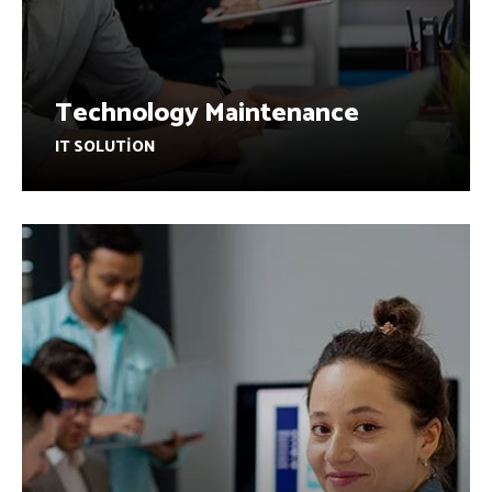
Technology Maintenance
IT SOLUTION